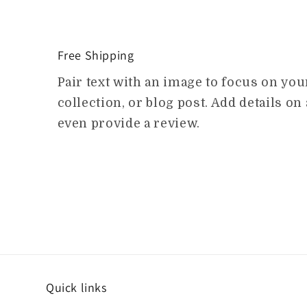
Free Shipping
Pair text with an image to focus on yo
collection, or blog post. Add details on a
even provide a review.
Quick links