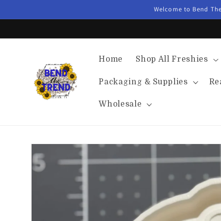
Skip to
Welcome to Bend The 
content
Home
Shop All Freshies
Packaging & Supplies
Re
Wholesale
Skip to
product
information