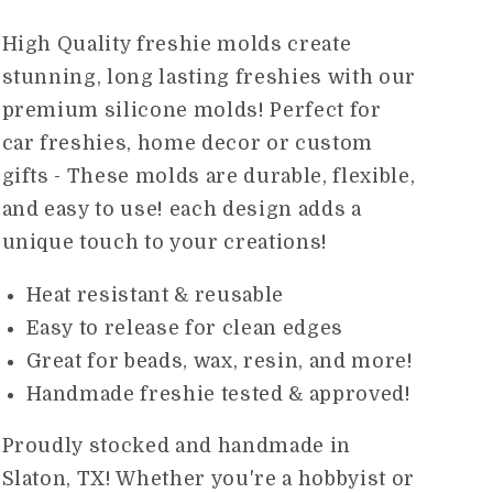
price
High Quality freshie molds create
stunning, long lasting freshies with our
premium silicone molds! Perfect for
car freshies, home decor or custom
gifts - These molds are durable, flexible,
and easy to use! each design adds a
unique touch to your creations!
Heat resistant & reusable
Easy to release for clean edges
Great for beads, wax, resin, and more!
Handmade freshie tested & approved!
Proudly stocked and handmade in
Slaton, TX! Whether you're a hobbyist or