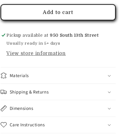
Add to cart
Pickup available at
950 South 13th Street
Usually ready in 5+ days
View store information
Materials
Shipping & Returns
Dimensions
Care Instructions