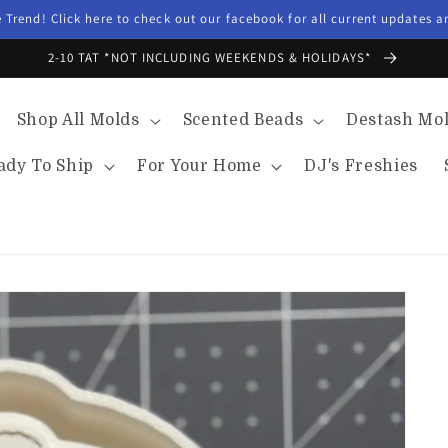
Trend! Click here to check out our facebook for all current updates 
2-10 TAT *NOT INCLUDING WEEKENDS & HOLIDAYS*
Shop All Molds
Scented Beads
Destash Mo
ady To Ship
For Your Home
DJ's Freshies