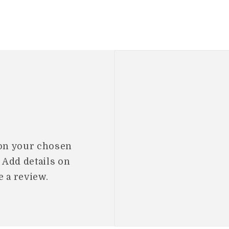
 on your chosen
. Add details on
e a review.