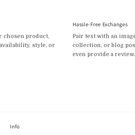
Hassle-Free Exchanges
ur chosen product,
Pair text with an ima
vailability, style, or
collection, or blog post
even provide a review
Info