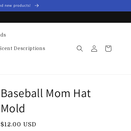
and new products!
lds
Log
Cart
Scent Descriptions
in
Baseball Mom Hat
Mold
Regular
$12.00 USD