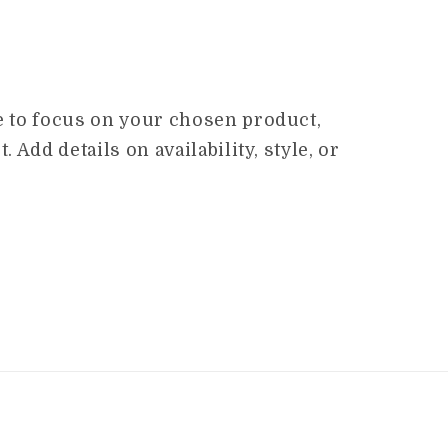
ge to focus on your chosen product,
. Add details on availability, style, or
.