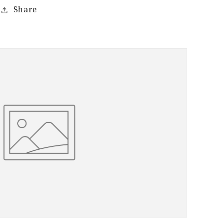
Share