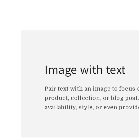
Image with text
Pair text with an image to focus
product, collection, or blog post
availability, style, or even provid