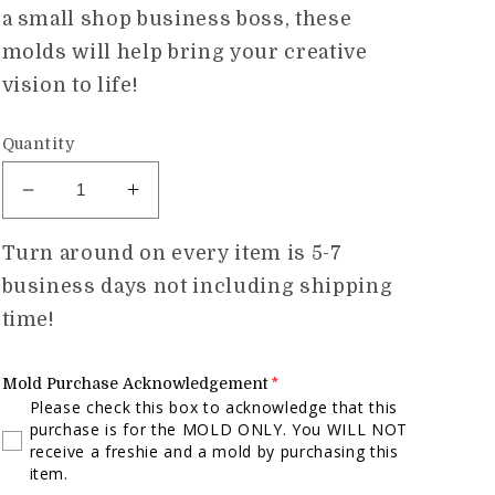
a small shop business boss, these
molds will help bring your creative
vision to life!
Quantity
Decrease
Increase
quantity
quantity
for
for
Turn around on every item is 5-7
Baseball
Baseball
business days not including shipping
Mom
Mom
time!
Hat
Hat
Mold
Mold
Mold Purchase Acknowledgement
Please check this box to acknowledge that this
purchase is for the MOLD ONLY. You WILL NOT
receive a freshie and a mold by purchasing this
item.